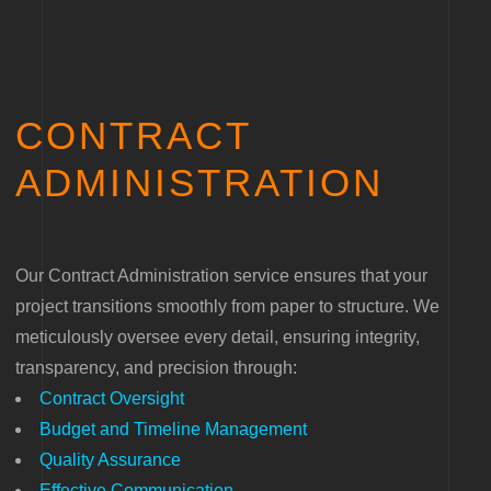
CONTRACT
ADMINISTRATION
Our Contract Administration service ensures that your
project transitions smoothly from paper to structure. We
meticulously oversee every detail, ensuring integrity,
transparency, and precision through:
Contract Oversight
Budget and Timeline Management
Quality Assurance
Effective Communication